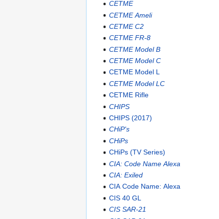
CETME
CETME Ameli
CETME C2
CETME FR-8
CETME Model B
CETME Model C
CETME Model L
CETME Model LC
CETME Rifle
CHIPS
CHIPS (2017)
CHiP's
CHiPs
CHiPs (TV Series)
CIA: Code Name Alexa
CIA: Exiled
CIA Code Name: Alexa
CIS 40 GL
CIS SAR-21