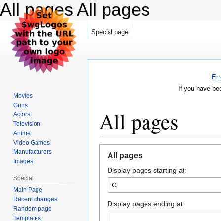
All pages
All pages
Special page
Err
If you have be
Movies
Guns
All pages
Actors
Television
Anime
Video Games
Jump
Jump
Manufacturers
All pages
to
to
Images
Display pages starting at:
navigation
search
Special
Main Page
Recent changes
Display pages ending at:
Random page
Templates