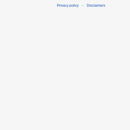
Privacy policy
-
Disclaimers