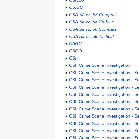
CS:GO
CSA SA vz. 58 Compact
CSA Sa vz. 58 Carbine
CSA Sa vz. 58 Compact
CSA Sa vz. 58 Tactical
CSGC
CSGO
CSI
CSI: Crime Scene Investigation
CSI: Crime Scene Investigation - S
CSI: Crime Scene Investigation - 
CSI: Crime Scene Investigation - 
CSI: Crime Scene Investigation - 
CSI: Crime Scene Investigation - 
CSI: Crime Scene Investigation - 
CSI: Crime Scene Investigation - 
CSI: Crime Scene Investigation - 
CSI: Crime Scene Investigation - S
CSI: Crime Scene Investigation - S