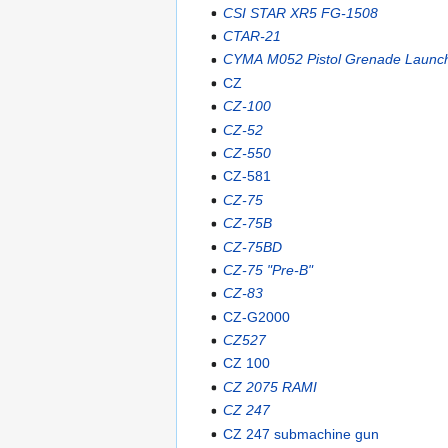
CSI STAR XR5 FG-1508
CTAR-21
CYMA M052 Pistol Grenade Launc
CZ
CZ-100
CZ-52
CZ-550
CZ-581
CZ-75
CZ-75B
CZ-75BD
CZ-75 "Pre-B"
CZ-83
CZ-G2000
CZ527
CZ 100
CZ 2075 RAMI
CZ 247
CZ 247 submachine gun