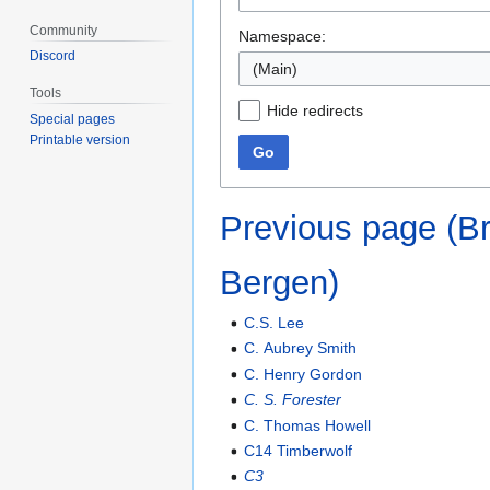
Community
Namespace:
Discord
(Main)
Tools
Hide redirects
Special pages
Printable version
Go
Previous page (B
Bergen)
C.S. Lee
C. Aubrey Smith
C. Henry Gordon
C. S. Forester
C. Thomas Howell
C14 Timberwolf
C3