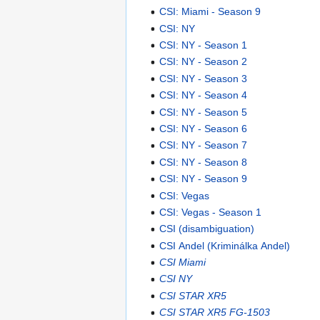
CSI: Miami - Season 9
CSI: NY
CSI: NY - Season 1
CSI: NY - Season 2
CSI: NY - Season 3
CSI: NY - Season 4
CSI: NY - Season 5
CSI: NY - Season 6
CSI: NY - Season 7
CSI: NY - Season 8
CSI: NY - Season 9
CSI: Vegas
CSI: Vegas - Season 1
CSI (disambiguation)
CSI Andel (Kriminálka Andel)
CSI Miami
CSI NY
CSI STAR XR5
CSI STAR XR5 FG-1503