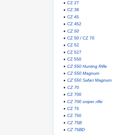
CZ 27
CZ 38
CZ 45
CZ 452
CZ 50
CZ 50 / CZ 70
CZ 52
CZ 527
CZ 550
CZ 550 Hunting Rifle
CZ 550 Magnum
CZ 550 Safari Magnum
CZ 70
CZ 700
CZ 700 sniper rifle
CZ 75
CZ 750
CZ 75B
CZ 75BD