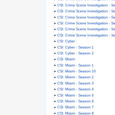
CSI: Crime Scene Investigation - S
CSI: Crime Scene Investigation - S
CSI: Crime Scene Investigation - S
CSI: Crime Scene Investigation - S
CSI: Crime Scene Investigation - S
CSI: Crime Scene Investigation - S
CSI: Cyber
CSI: Cyber - Season 1
CSI: Cyber - Season 2
CSI: Miami
CSI: Miami - Season 1
CSI: Miami - Season 10
CSI: Miami - Season 2
CSI: Miami - Season 3
CSI: Miami - Season 4
CSI: Miami - Season 5
CSI: Miami - Season 6
CSI: Miami - Season 7
CSI: Miami - Season 8