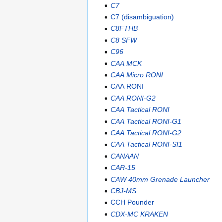
C7
C7 (disambiguation)
C8FTHB
C8 SFW
C96
CAA MCK
CAA Micro RONI
CAA RONI
CAA RONI-G2
CAA Tactical RONI
CAA Tactical RONI-G1
CAA Tactical RONI-G2
CAA Tactical RONI-SI1
CANAAN
CAR-15
CAW 40mm Grenade Launcher
CBJ-MS
CCH Pounder
CDX-MC KRAKEN