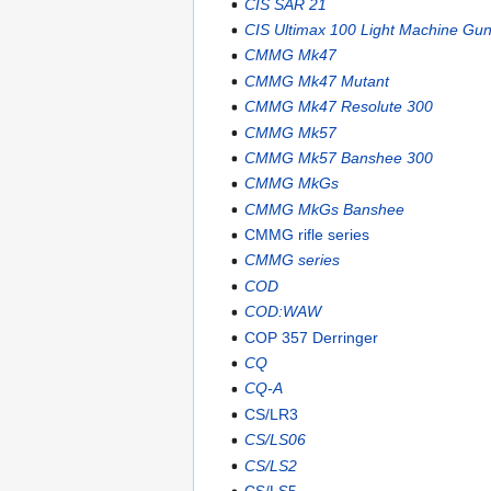
CIS SAR 21
CIS Ultimax 100 Light Machine Gu
CMMG Mk47
CMMG Mk47 Mutant
CMMG Mk47 Resolute 300
CMMG Mk57
CMMG Mk57 Banshee 300
CMMG MkGs
CMMG MkGs Banshee
CMMG rifle series
CMMG series
COD
COD:WAW
COP 357 Derringer
CQ
CQ-A
CS/LR3
CS/LS06
CS/LS2
CS/LS5