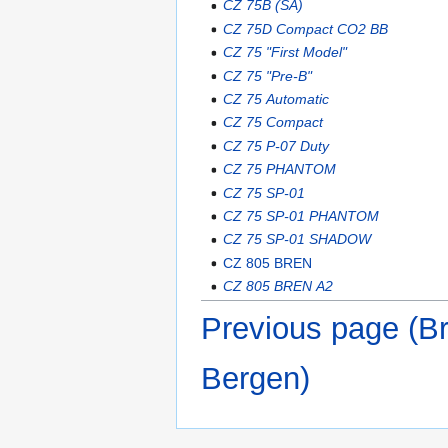
CZ 75B (SA)
CZ 75D Compact CO2 BB
CZ 75 "First Model"
CZ 75 "Pre-B"
CZ 75 Automatic
CZ 75 Compact
CZ 75 P-07 Duty
CZ 75 PHANTOM
CZ 75 SP-01
CZ 75 SP-01 PHANTOM
CZ 75 SP-01 SHADOW
CZ 805 BREN
CZ 805 BREN A2
Previous page (B
Bergen)